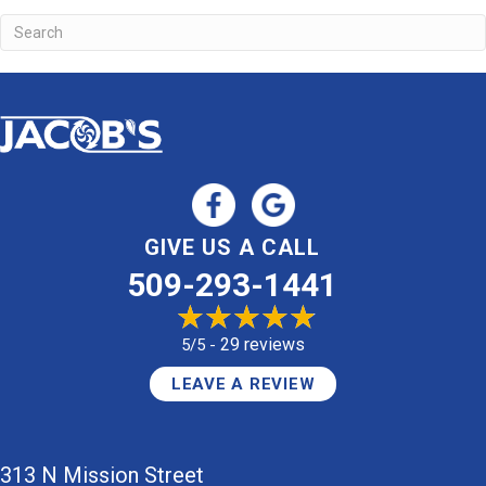
GIVE US A CALL
509-293-1441
29 reviews
5/5 -
LEAVE A REVIEW
313 N Mission Street