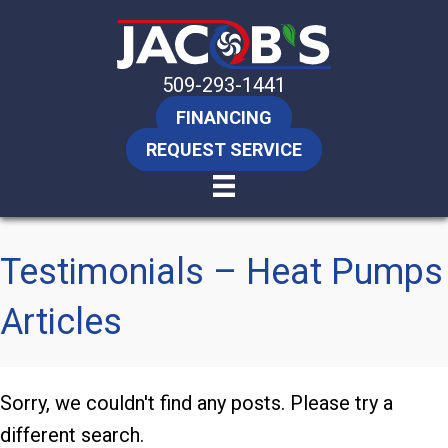
509-293-1441
FINANCING
REQUEST SERVICE
Testimonials – Heat Pumps
Articles
Sorry, we couldn't find any posts. Please try a
different search.