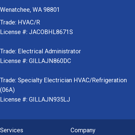
Wenatchee, WA 98801
Trade: HVAC/R
License #: JACOBHL8671S
Trade: Electrical Administrator
License #: GILLAJN860DC
Trade: Specialty Electrician HVAC/Refrigeration
(06A)
License #: GILLAJN935LJ
Services
Company