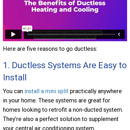
Here are five reasons to go ductless:
1. Ductless Systems Are Easy to
Install
You can
install a mini split
practically anywhere
in your home. These systems are great for
homes looking to retrofit a non-ducted system.
They’re also a perfect solution to supplement
your central air conditioning system.