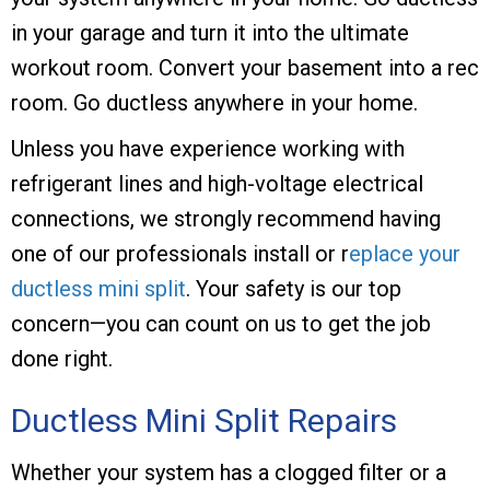
in your garage and turn it into the ultimate
workout room. Convert your basement into a rec
room. Go ductless anywhere in your home.
Unless you have experience working with
refrigerant lines and high-voltage electrical
connections, we strongly recommend having
one of our professionals install or r
eplace your
ductless mini split
. Your safety is our top
concern—you can count on us to get the job
done right.
Ductless Mini Split Repairs
Whether your system has a clogged filter or a