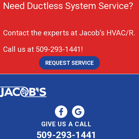
Need Ductless System Service?
Contact the experts at
Jacob’s HVAC/R
.
Call us at
509-293-1441
!
REQUEST SERVICE
GIVE US A CALL
509-293-1441