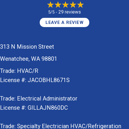
29 reviews
5/5 -
LEAVE A REVIEW
313 N Mission Street
Wenatchee, WA 98801
Trade: HVAC/R
License #: JACOBHL8671S
Trade: Electrical Administrator
License #: GILLAJN860DC
Trade: Specialty Electrician HVAC/Refrigeration