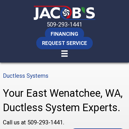
509-293-1441
FINANCING
REQUEST SERVICE
Ductless Systems
Your
East Wenatchee, WA
,
Ductless System Experts.
Call us at
509-293-1441
.