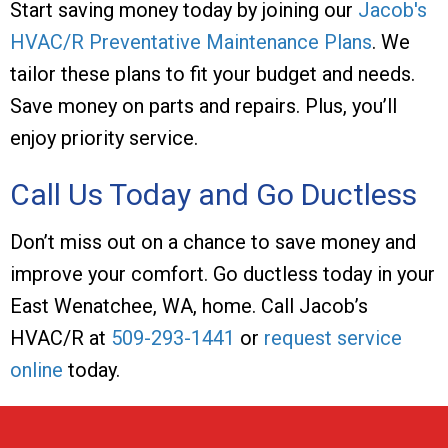
Start saving money today by joining our
Jacob's
HVAC/R Preventative Maintenance Plans
. We
tailor these plans to fit your budget and needs.
Save money on parts and repairs. Plus, you’ll
enjoy priority service.
Call Us Today and Go Ductless
Don’t miss out on a chance to save money and
improve your comfort. Go ductless today in your
East Wenatchee, WA
, home. Call Jacob’s
HVAC/R at
509-293-1441
or
request service
online
today.