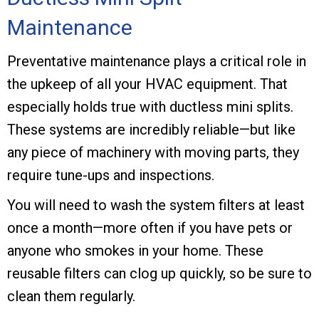
Maintenance
Preventative maintenance plays a critical role in
the upkeep of all your HVAC equipment. That
especially holds true with ductless mini splits.
These systems are incredibly reliable—but like
any piece of machinery with moving parts, they
require tune-ups and inspections.
You will need to wash the system filters at least
once a month—more often if you have pets or
anyone who smokes in your home. These
reusable filters can clog up quickly, so be sure to
clean them regularly.