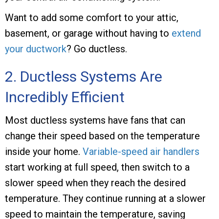
Want to add some comfort to your attic,
basement, or garage without having to
extend
your ductwork
? Go ductless.
2. Ductless Systems Are
Incredibly Efficient
Most ductless systems have fans that can
change their speed based on the temperature
inside your home.
Variable-speed air handlers
start working at full speed, then switch to a
slower speed when they reach the desired
temperature. They continue running at a slower
speed to maintain the temperature, saving