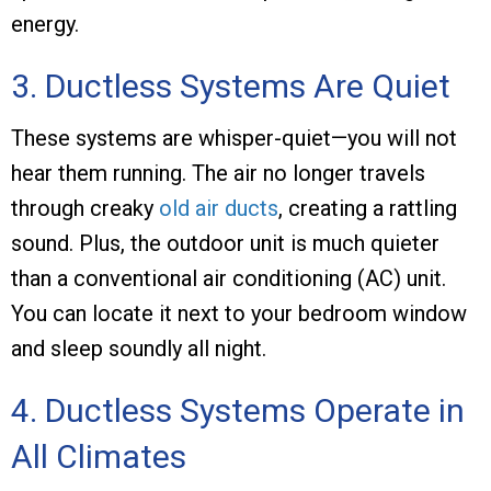
energy.
3. Ductless Systems Are Quiet
These systems are whisper-quiet—you will not
hear them running. The air no longer travels
through creaky
old air ducts
, creating a rattling
sound. Plus, the outdoor unit is much quieter
than a conventional air conditioning (AC) unit.
You can locate it next to your bedroom window
and sleep soundly all night.
4. Ductless Systems Operate in
All Climates