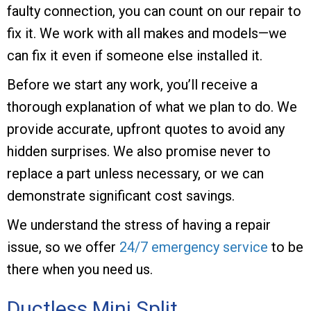
faulty connection, you can count on our repair to
fix it. We work with all makes and models—we
can fix it even if someone else installed it.
Before we start any work, you’ll receive a
thorough explanation of what we plan to do. We
provide accurate, upfront quotes to avoid any
hidden surprises. We also promise never to
replace a part unless necessary, or we can
demonstrate significant cost savings.
We understand the stress of having a repair
issue, so we offer
24/7 emergency service
to be
there when you need us.
Ductless Mini Split