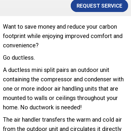
REQUEST SERVICE
Want to save money and reduce your carbon
footprint while enjoying improved comfort and
convenience?
Go ductless.
A ductless mini split pairs an outdoor unit
containing the compressor and condenser with
one or more indoor air handling units that are
mounted to walls or ceilings throughout your
home. No ductwork is needed!
The air handler transfers the warm and cold air
from the outdoor unit and circulates it directly