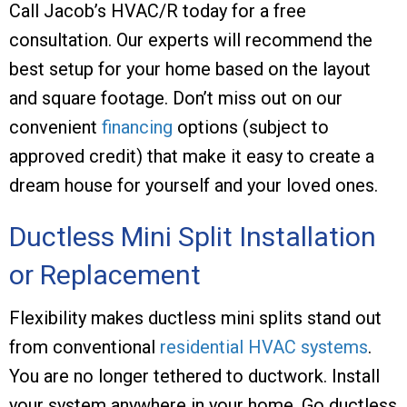
Call
Jacob’s HVAC/R
today for a free
consultation. Our experts will recommend the
best setup for your home based on the layout
and square footage. Don’t miss out on our
convenient
financing
options (subject to
approved credit) that make it easy to create a
dream house for yourself and your loved ones.
Ductless Mini Split Installation
or Replacement
Flexibility makes ductless mini splits stand out
from conventional
residential HVAC systems
.
You are no longer tethered to ductwork. Install
your system anywhere in your home. Go ductless