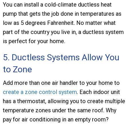
You can install a cold-climate ductless heat
pump that gets the job done in temperatures as
low as 5 degrees Fahrenheit. No matter what
part of the country you live in, a ductless system
is perfect for your home.
5. Ductless Systems Allow You
to Zone
Add more than one air handler to your home to
create a zone control system
. Each indoor unit
has a thermostat, allowing you to create multiple
temperature zones under the same roof. Why
pay for air conditioning in an empty room?