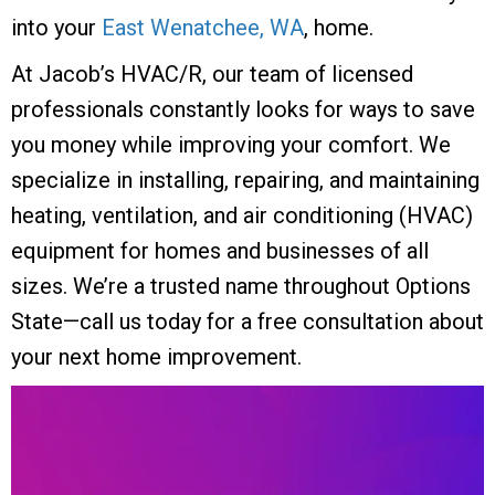
into your
East Wenatchee, WA
, home.
At Jacob’s HVAC/R, our team of licensed
professionals constantly looks for ways to save
you money while improving your comfort. We
specialize in installing, repairing, and maintaining
heating, ventilation, and air conditioning (HVAC)
equipment for homes and businesses of all
sizes. We’re a trusted name throughout Options
State—call us today for a free consultation about
your next home improvement.