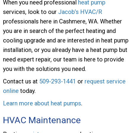
When you need professional
heat pump
services, look to our
Jacob’s HVAC/R
professionals here in Cashmere, WA. Whether
you are in search of the perfect heating and
cooling upgrade and are interested in heat pump
installation, or you already have a heat pump but
need expert repair, our team is here to provide
you with the solutions you need.
Contact us at
509-293-1441
or
request service
online
today.
Learn more about heat pumps
.
HVAC Maintenance