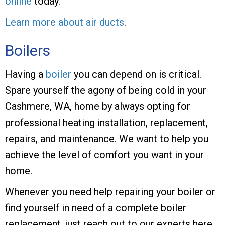
online
today.
Learn more about air ducts
.
Boilers
Having a
boiler
you can depend on is critical.
Spare yourself the agony of being cold in your
Cashmere, WA, home by always opting for
professional heating installation, replacement,
repairs, and maintenance. We want to help you
achieve the level of comfort you want in your
home.
Whenever you need help repairing your boiler or
find yourself in need of a complete boiler
replacement, just reach out to our experts here