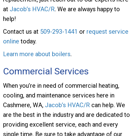
at
Jacob’s HVAC/R
. We are always happy to
help!
Contact us at
509-293-1441
or
request service
online
today.
Learn more about boilers
.
Commercial Services
When you’re in need of commercial heating,
cooling, and maintenance services here in
Cashmere, WA,
Jacob’s HVAC/R
can help. We
are the best in the industry and are dedicated to
providing excellent service, each and every
single time. Be sure to take advantage of our