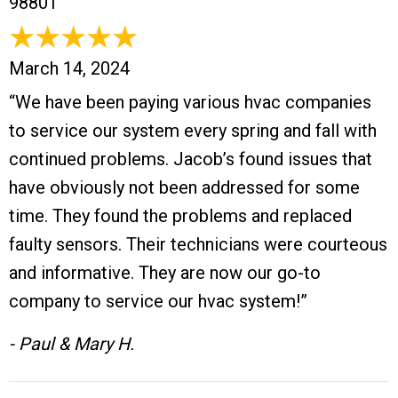
98801
March 14, 2024
“We have been paying various hvac companies
to service our system every spring and fall with
continued problems. Jacob’s found issues that
have obviously not been addressed for some
time. They found the problems and replaced
faulty sensors. Their technicians were courteous
and informative. They are now our go-to
company to service our hvac system!”
- Paul & Mary H.