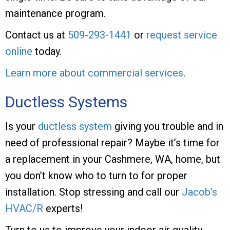
maintenance program.
Contact us at
509-293-1441
or
request service
online
today.
Learn more about commercial services
.
Ductless Systems
Is your
ductless system
giving you trouble and in
need of professional repair? Maybe it’s time for
a replacement in your Cashmere, WA, home, but
you don’t know who to turn to for proper
installation. Stop stressing and call our
Jacob’s
HVAC/R
experts!
Turn to us to improve your indoor air quality