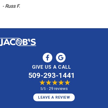
- Russ F.
GIVE US A CALL
509-293-1441
29 reviews
5/5 -
LEAVE A REVIEW