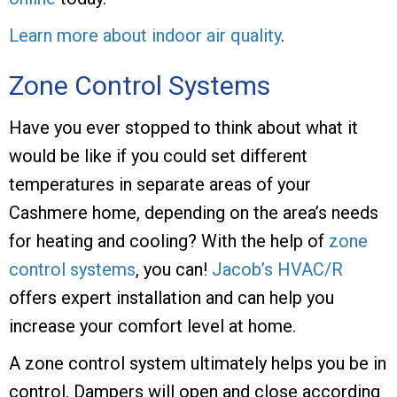
Learn more about indoor air quality
.
Zone Control Systems
Have you ever stopped to think about what it
would be like if you could set different
temperatures in separate areas of your
Cashmere home, depending on the area’s needs
for heating and cooling? With the help of
zone
control systems
, you can!
Jacob’s HVAC/R
offers expert installation and can help you
increase your comfort level at home.
A zone control system ultimately helps you be in
control. Dampers will open and close according