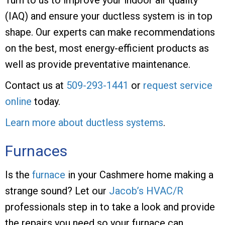
(IAQ) and ensure your ductless system is in top
shape. Our experts can make recommendations
on the best, most energy-efficient products as
well as provide preventative maintenance.
Contact us at
509-293-1441
or
request service
online
today.
Learn more about ductless systems
.
Furnaces
Is the
furnace
in your Cashmere home making a
strange sound? Let our
Jacob’s HVAC/R
professionals step in to take a look and provide
the repairs you need so your furnace can