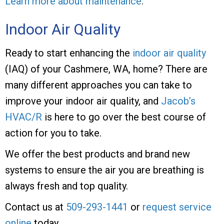
Learn more about maintenance
.
Indoor Air Quality
Ready to start enhancing the
indoor air quality
(IAQ) of your Cashmere, WA, home? There are
many different approaches you can take to
improve your indoor air quality, and
Jacob’s
HVAC/R
is here to go over the best course of
action for you to take.
We offer the best products and brand new
systems to ensure the air you are breathing is
always fresh and top quality.
Contact us at
509-293-1441
or
request service
online
today.