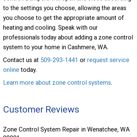
to the settings you choose, allowing the areas
you choose to get the appropriate amount of
heating and cooling. Speak with our
professionals today about adding a zone control
system to your home in Cashmere, WA.
Contact us at
509-293-1441
or
request service
online
today.
Learn more about zone control systems
.
Customer Reviews
Zone Control System Repair in Wenatchee, WA