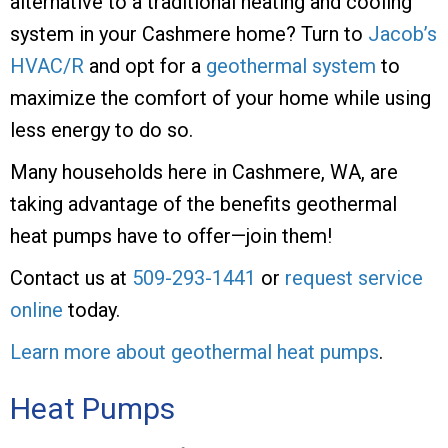
alternative to a traditional heating and cooling
system in your Cashmere home? Turn to
Jacob’s
HVAC/R
and opt for a
geothermal system
to
maximize the comfort of your home while using
less energy to do so.
Many households here in Cashmere, WA, are
taking advantage of the benefits geothermal
heat pumps have to offer—join them!
Contact us at
509-293-1441
or
request service
online
today.
Learn more about geothermal heat pumps
.
Heat Pumps