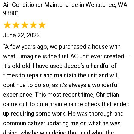
Air Conditioner Maintenance in Wenatchee, WA
98801
June 22, 2023
“A few years ago, we purchased a house with
what I imagine is the first AC unit ever created —
it’s old old. I have used Jacob’s a handful of
times to repair and maintain the unit and will
continue to do so, as it’s always a wonderful
experience. This most recent time, Christian
came out to do a maintenance check that ended
up requiring some work. He was thorough and
communicative: updating me on what he was
doing, why he was doing that, and what the