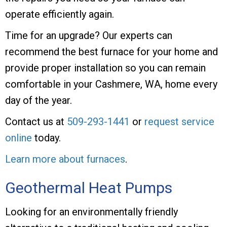
operate efficiently again.
Time for an upgrade? Our experts can
recommend the best furnace for your home and
provide proper installation so you can remain
comfortable in your Cashmere, WA, home every
day of the year.
Contact us at
509-293-1441
or
request service
online
today.
Learn more about furnaces
.
Geothermal Heat Pumps
Looking for an environmentally friendly