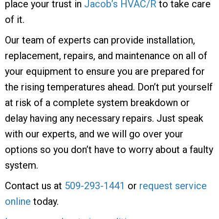
place your trust in
Jacob’s HVAC/R
to take care
of it.
Our team of experts can provide installation,
replacement, repairs, and maintenance on all of
your equipment to ensure you are prepared for
the rising temperatures ahead. Don’t put yourself
at risk of a complete system breakdown or
delay having any necessary repairs. Just speak
with our experts, and we will go over your
options so you don’t have to worry about a faulty
system.
Contact us at
509-293-1441
or
request service
online
today.