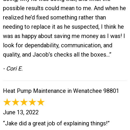
possible results could mean to me. And when he
realized he’d fixed something rather than
needing to replace it as he suspected, I think he
was as happy about saving me money as I was! I
look for dependability, communication, and
quality, and Jacob’s checks all the boxes…”
- Cori E.
Heat Pump Maintenance in Wenatchee 98801
June 13, 2022
“Jake did a great job of explaining things!”