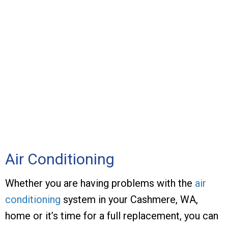
Air Conditioning
Whether you are having problems with the
air
conditioning
system in your Cashmere, WA,
home or it’s time for a full replacement, you can