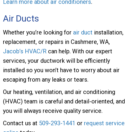
Learn more about air conditioners
.
Air Ducts
Whether you’re looking for
air duct
installation,
replacement, or repairs in Cashmere, WA,
Jacob’s HVAC/R
can help. With our expert
services, your ductwork will be efficiently
installed so you won’t have to worry about air
escaping from any leaks or tears.
Our heating, ventilation, and air conditioning
(HVAC) team is careful and detail-oriented, and
you will always receive quality service.
Contact us at
509-293-1441
or
request service