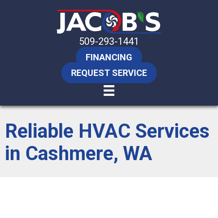
509-293-1441
FINANCING
REQUEST SERVICE
Reliable HVAC Services
in Cashmere, WA