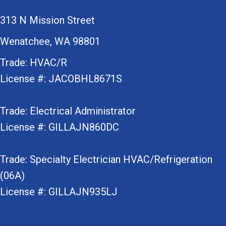
313 N Mission Street
Wenatchee, WA 98801
Trade: HVAC/R
License #: JACOBHL8671S
Trade: Electrical Administrator
License #: GILLAJN860DC
Trade: Specialty Electrician HVAC/Refrigeration
(06A)
License #: GILLAJN935LJ