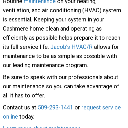
Routine
maintenance
on your heating,
ventilation, and air conditioning (HVAC) system
is essential. Keeping your system in your
Cashmere home clean and operating as
efficiently as possible helps prepare it to reach
its full service life.
Jacob’s HVAC/R
allows for
maintenance to be as simple as possible with
our leading maintenance program.
Be sure to speak with our professionals about
our maintenance so you can take advantage of
all it has to offer.
Contact us at
509-293-1441
or
request service
online
today.