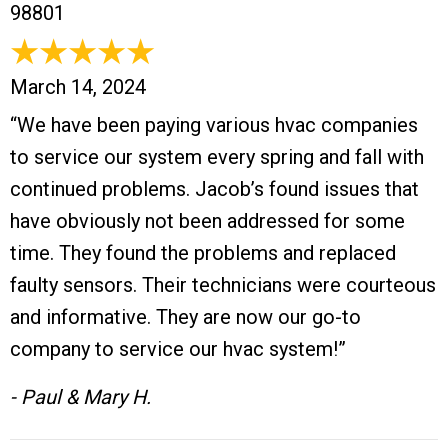
98801
March 14, 2024
“We have been paying various hvac companies
to service our system every spring and fall with
continued problems. Jacob’s found issues that
have obviously not been addressed for some
time. They found the problems and replaced
faulty sensors. Their technicians were courteous
and informative. They are now our go-to
company to service our hvac system!”
- Paul & Mary H.