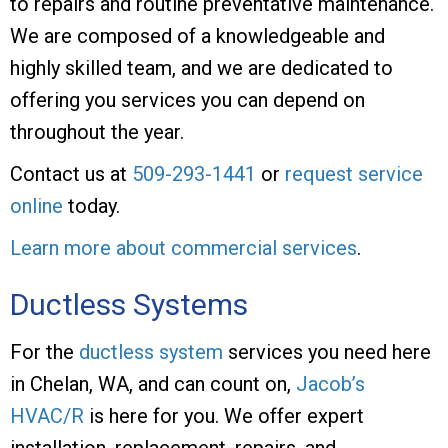
to repairs and routine preventative maintenance.
We are composed of a knowledgeable and
highly skilled team, and we are dedicated to
offering you services you can depend on
throughout the year.
Contact us at
509-293-1441
or
request service
online
today.
Learn more about commercial services
.
Ductless Systems
For the
ductless system
services you need here
in Chelan, WA, and can count on,
Jacob’s
HVAC/R
is here for you. We offer expert
installation, replacement, repairs, and