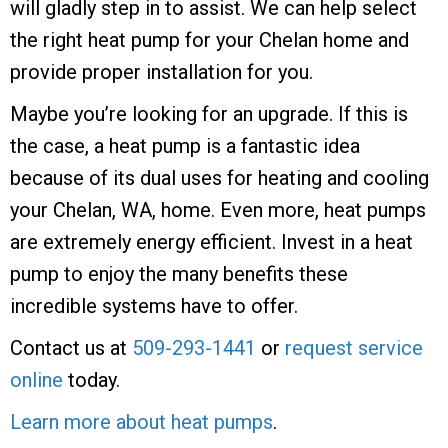
will gladly step in to assist. We can help select
the right heat pump for your Chelan home and
provide proper installation for you.
Maybe you’re looking for an upgrade. If this is
the case, a heat pump is a fantastic idea
because of its dual uses for heating and cooling
your Chelan, WA, home. Even more, heat pumps
are extremely energy efficient. Invest in a heat
pump to enjoy the many benefits these
incredible systems have to offer.
Contact us at
509-293-1441
or
request service
online
today.
Learn more about heat pumps
.