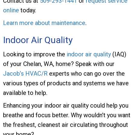
Contact us at
509-293-1441
or
request service
online
today.
Learn more about maintenance
.
Indoor Air Quality
Looking to improve the
indoor air quality
(IAQ)
of your Chelan, WA, home? Speak with our
Jacob’s HVAC/R
experts who can go over the
various types of products and systems we have
available to help.
Enhancing your indoor air quality could help you
breathe and focus better. Why wouldn’t you want
the freshest, cleanest air circulating throughout
your home?