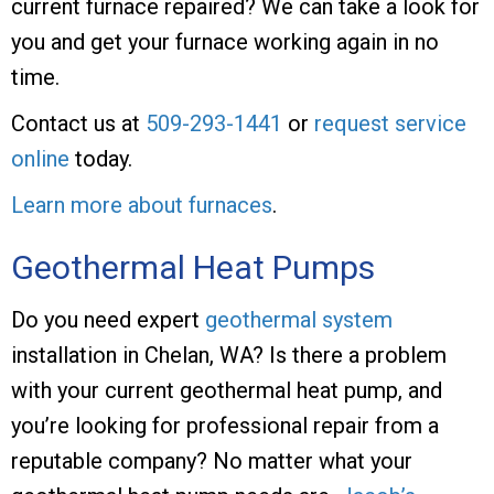
current furnace repaired? We can take a look for
you and get your furnace working again in no
time.
Contact us at
509-293-1441
or
request service
online
today.
Learn more about furnaces
.
Geothermal Heat Pumps
Do you need expert
geothermal system
installation in Chelan, WA? Is there a problem
with your current geothermal heat pump, and
you’re looking for professional repair from a
reputable company? No matter what your