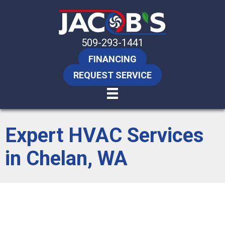
509-293-1441
FINANCING
REQUEST SERVICE
Expert HVAC Services
in Chelan, WA