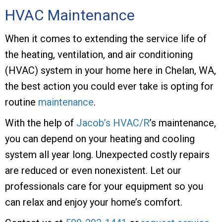
HVAC Maintenance
When it comes to extending the service life of
the heating, ventilation, and air conditioning
(HVAC) system in your home here in Chelan, WA,
the best action you could ever take is opting for
routine
maintenance
.
With the help of
Jacob’s HVAC/R
’s maintenance,
you can depend on your heating and cooling
system all year long. Unexpected costly repairs
are reduced or even nonexistent. Let our
professionals care for your equipment so you
can relax and enjoy your home’s comfort.