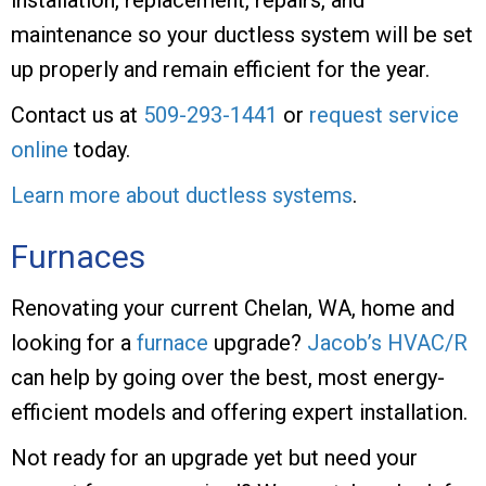
maintenance so your ductless system will be set
up properly and remain efficient for the year.
Contact us at
509-293-1441
or
request service
online
today.
Learn more about ductless systems
.
Furnaces
Renovating your current Chelan, WA, home and
looking for a
furnace
upgrade?
Jacob’s HVAC/R
can help by going over the best, most energy-
efficient models and offering expert installation.
Not ready for an upgrade yet but need your