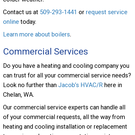
Contact us at
509-293-1441
or
request service
online
today.
Learn more about boilers
.
Commercial Services
Do you have a heating and cooling company you
can trust for all your commercial service needs?
Look no further than
Jacob’s HVAC/R
here in
Chelan, WA.
Our commercial service experts can handle all
of your commercial requests, all the way from
heating and cooling installation or replacement