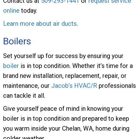
Contact us at
509-293-1441
or
request service
online
today.
Learn more about air ducts
.
Boilers
Set yourself up for success by ensuring your
boiler
is in top condition. Whether it’s time for a
brand new installation, replacement, repair, or
maintenance, our
Jacob’s HVAC/R
professionals
can tackle it all.
Give yourself peace of mind in knowing your
boiler is in top condition and prepared to keep
you warm inside your Chelan, WA, home during
colder weather.