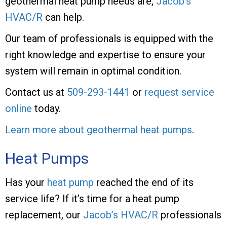
geothermal heat pump needs are,
Jacob’s
HVAC/R
can help.
Our team of professionals is equipped with the
right knowledge and expertise to ensure your
system will remain in optimal condition.
Contact us at
509-293-1441
or
request service
online
today.
Learn more about geothermal heat pumps
.
Heat Pumps
Has your
heat pump
reached the end of its
service life? If it’s time for a heat pump
replacement, our
Jacob’s HVAC/R
professionals