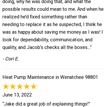
doing, why he was doing that, and what the
possible results could mean to me. And when he
realized he’d fixed something rather than
needing to replace it as he suspected, I think he
was as happy about saving me money as I was! I
look for dependability, communication, and
quality, and Jacob’s checks all the boxes…”
- Cori E.
Heat Pump Maintenance in Wenatchee 98801
June 13, 2022
“Jake did a great job of explaining things!”