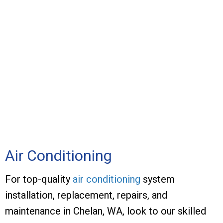
Air Conditioning
For top-quality
air conditioning
system
installation, replacement, repairs, and
maintenance in Chelan, WA, look to our skilled