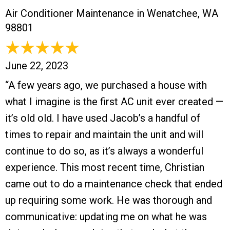
Air Conditioner Maintenance in Wenatchee, WA
98801
June 22, 2023
“A few years ago, we purchased a house with
what I imagine is the first AC unit ever created —
it’s old old. I have used Jacob’s a handful of
times to repair and maintain the unit and will
continue to do so, as it’s always a wonderful
experience. This most recent time, Christian
came out to do a maintenance check that ended
up requiring some work. He was thorough and
communicative: updating me on what he was