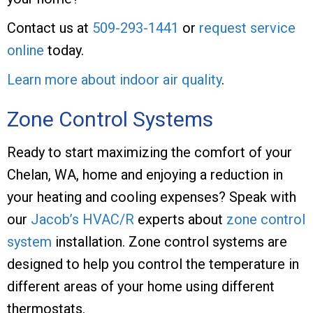
Contact us at
509-293-1441
or
request service
online
today.
Learn more about indoor air quality
.
Zone Control Systems
Ready to start maximizing the comfort of your
Chelan, WA, home and enjoying a reduction in
your heating and cooling expenses? Speak with
our
Jacob’s HVAC/R
experts about
zone control
system
installation. Zone control systems are
designed to help you control the temperature in
different areas of your home using different
thermostats.