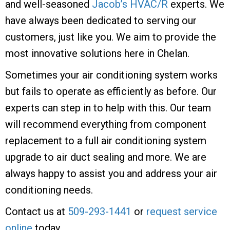
and well-seasoned
Jacob’s HVAC/R
experts. We
have always been dedicated to serving our
customers, just like you. We aim to provide the
most innovative solutions here in Chelan.
Sometimes your air conditioning system works
but fails to operate as efficiently as before. Our
experts can step in to help with this. Our team
will recommend everything from component
replacement to a full air conditioning system
upgrade to air duct sealing and more. We are
always happy to assist you and address your air
conditioning needs.
Contact us at
509-293-1441
or
request service
online
today.