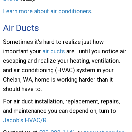
Learn more about air conditioners
.
Air Ducts
Sometimes it’s hard to realize just how
important your
air ducts
are—until you notice air
escaping and realize your heating, ventilation,
and air conditioning (HVAC) system in your
Chelan, WA, home is working harder than it
should have to.
For air duct installation, replacement, repairs,
and maintenance you can depend on, turn to
Jacob’s HVAC/R
.