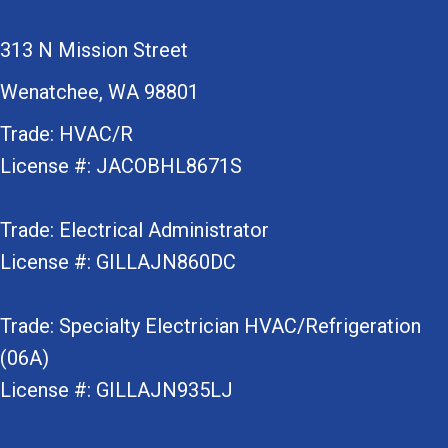
313 N Mission Street
Wenatchee, WA 98801
Trade: HVAC/R
License #: JACOBHL8671S
Trade: Electrical Administrator
License #: GILLAJN860DC
Trade: Specialty Electrician HVAC/Refrigeration
(06A)
License #: GILLAJN935LJ