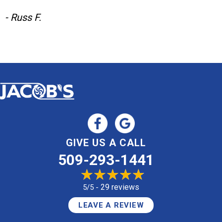
- Russ F.
GIVE US A CALL
509-293-1441
29 reviews
5/5 -
LEAVE A REVIEW