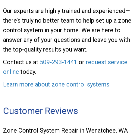
Our experts are highly trained and experienced—
there’s truly no better team to help set up a zone
control system in your home. We are here to
answer any of your questions and leave you with
the top-quality results you want.
Contact us at
509-293-1441
or
request service
online
today.
Learn more about zone control systems
.
Customer Reviews
Zone Control System Repair in Wenatchee, WA