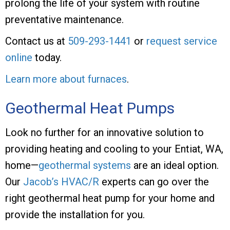
prolong the life of your system with routine
preventative maintenance.
Contact us at
509-293-1441
or
request service
online
today.
Learn more about furnaces
.
Geothermal Heat Pumps
Look no further for an innovative solution to
providing heating and cooling to your Entiat, WA,
home—
geothermal systems
are an ideal option.
Our
Jacob’s HVAC/R
experts can go over the
right geothermal heat pump for your home and
provide the installation for you.