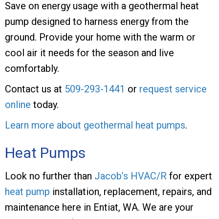
Save on energy usage with a geothermal heat
pump designed to harness energy from the
ground. Provide your home with the warm or
cool air it needs for the season and live
comfortably.
Contact us at
509-293-1441
or
request service
online
today.
Learn more about geothermal heat pumps
.
Heat Pumps
Look no further than
Jacob’s HVAC/R
for expert
heat pump
installation, replacement, repairs, and
maintenance here in Entiat, WA. We are your