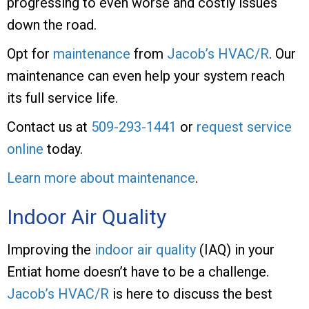
progressing to even worse and costly issues
down the road.
Opt for
maintenance
from
Jacob’s HVAC/R
. Our
maintenance can even help your system reach
its full service life.
Contact us at
509-293-1441
or
request service
online
today.
Learn more about maintenance
.
Indoor Air Quality
Improving the
indoor air quality
(IAQ) in your
Entiat home doesn’t have to be a challenge.
Jacob’s HVAC/R
is here to discuss the best