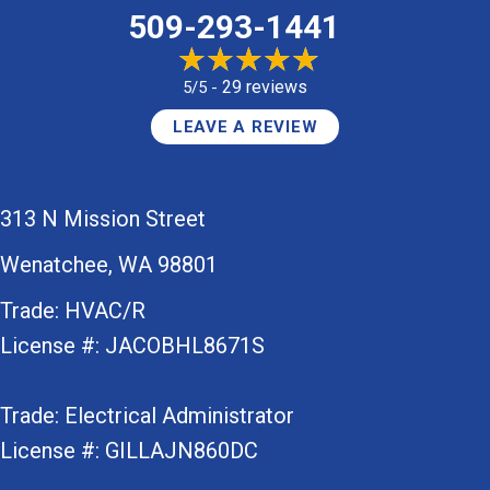
509-293-1441
29 reviews
5/5 -
LEAVE A REVIEW
313 N Mission Street
Wenatchee, WA 98801
Trade: HVAC/R
License #: JACOBHL8671S
Trade: Electrical Administrator
License #: GILLAJN860DC