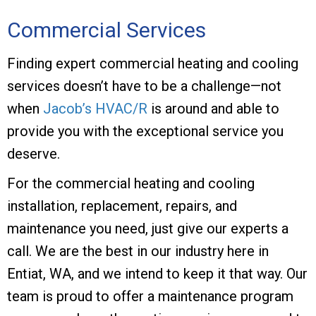
Commercial Services
Finding expert commercial heating and cooling
services doesn’t have to be a challenge—not
when
Jacob’s HVAC/R
is around and able to
provide you with the exceptional service you
deserve.
For the commercial heating and cooling
installation, replacement, repairs, and
maintenance you need, just give our experts a
call. We are the best in our industry here in
Entiat, WA, and we intend to keep it that way. Our
team is proud to offer a maintenance program