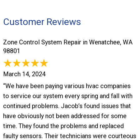
Customer Reviews
Zone Control System Repair in Wenatchee, WA
98801
March 14, 2024
“We have been paying various hvac companies
to service our system every spring and fall with
continued problems. Jacob’s found issues that
have obviously not been addressed for some
time. They found the problems and replaced
faulty sensors. Their technicians were courteous