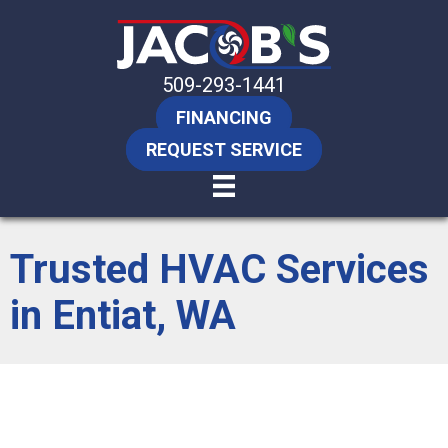
509-293-1441
FINANCING
REQUEST SERVICE
Trusted HVAC Services
in Entiat, WA