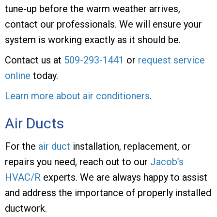
tune-up before the warm weather arrives,
contact our professionals. We will ensure your
system is working exactly as it should be.
Contact us at
509-293-1441
or
request service
online
today.
Learn more about air conditioners
.
Air Ducts
For the
air duct
installation, replacement, or
repairs you need, reach out to our
Jacob’s
HVAC/R
experts. We are always happy to assist
and address the importance of properly installed
ductwork.