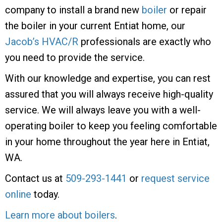
company to install a brand new
boiler
or repair
the boiler in your current Entiat home, our
Jacob’s HVAC/R
professionals are exactly who
you need to provide the service.
With our knowledge and expertise, you can rest
assured that you will always receive high-quality
service. We will always leave you with a well-
operating boiler to keep you feeling comfortable
in your home throughout the year here in Entiat,
WA.
Contact us at
509-293-1441
or
request service
online
today.
Learn more about boilers
.