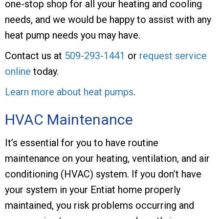
one-stop shop for all your heating and cooling
needs, and we would be happy to assist with any
heat pump needs you may have.
Contact us at
509-293-1441
or
request service
online
today.
Learn more about heat pumps
.
HVAC Maintenance
It’s essential for you to have routine
maintenance on your heating, ventilation, and air
conditioning (HVAC) system. If you don’t have
your system in your Entiat home properly
maintained, you risk problems occurring and