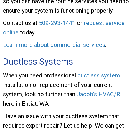
so you can have the routine services you need to
ensure your system is functioning properly.
Contact us at
509-293-1441
or
request service
online
today.
Learn more about commercial services
.
Ductless Systems
When you need professional
ductless system
installation or replacement of your current
system, look no further than
Jacob’s HVAC/R
here in Entiat, WA.
Have an issue with your ductless system that
requires expert repair? Let us help! We can get