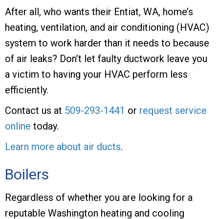
After all, who wants their Entiat, WA, home’s
heating, ventilation, and air conditioning (HVAC)
system to work harder than it needs to because
of air leaks? Don’t let faulty ductwork leave you
a victim to having your HVAC perform less
efficiently.
Contact us at
509-293-1441
or
request service
online
today.
Learn more about air ducts
.
Boilers
Regardless of whether you are looking for a
reputable Washington heating and cooling