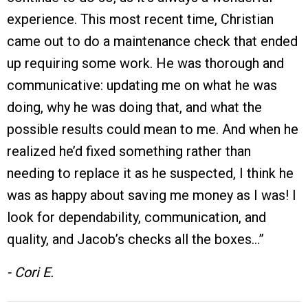
experience. This most recent time, Christian
came out to do a maintenance check that ended
up requiring some work. He was thorough and
communicative: updating me on what he was
doing, why he was doing that, and what the
possible results could mean to me. And when he
realized he’d fixed something rather than
needing to replace it as he suspected, I think he
was as happy about saving me money as I was! I
look for dependability, communication, and
quality, and Jacob’s checks all the boxes…”
- Cori E.