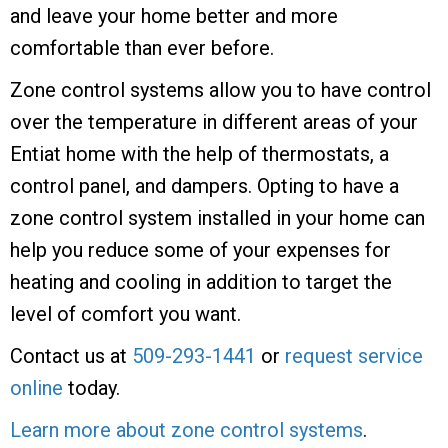
and leave your home better and more
comfortable than ever before.
Zone control systems allow you to have control
over the temperature in different areas of your
Entiat home with the help of thermostats, a
control panel, and dampers. Opting to have a
zone control system installed in your home can
help you reduce some of your expenses for
heating and cooling in addition to target the
level of comfort you want.
Contact us at
509-293-1441
or
request service
online
today.
Learn more about zone control systems
.