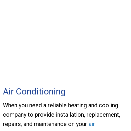
Air Conditioning
When you need a reliable heating and cooling
company to provide installation, replacement,
repairs, and maintenance on your
air