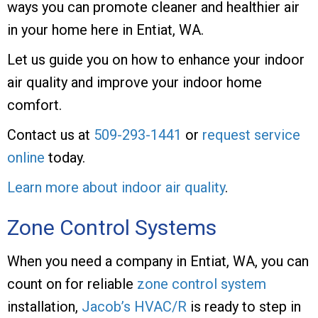
ways you can promote cleaner and healthier air
in your home here in Entiat, WA.
Let us guide you on how to enhance your indoor
air quality and improve your indoor home
comfort.
Contact us at
509-293-1441
or
request service
online
today.
Learn more about indoor air quality
.
Zone Control Systems
When you need a company in Entiat, WA, you can
count on for reliable
zone control system
installation,
Jacob’s HVAC/R
is ready to step in