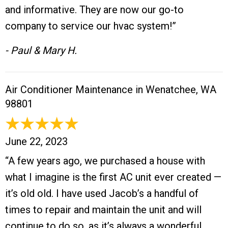
and informative. They are now our go-to
company to service our hvac system!”
- Paul & Mary H.
Air Conditioner Maintenance in Wenatchee, WA
98801
June 22, 2023
“A few years ago, we purchased a house with
what I imagine is the first AC unit ever created —
it’s old old. I have used Jacob’s a handful of
times to repair and maintain the unit and will
continue to do so, as it’s always a wonderful