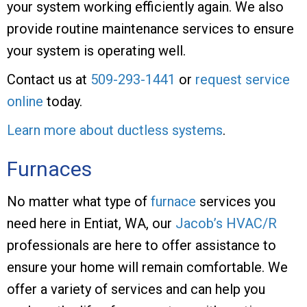
your system working efficiently again. We also
provide routine maintenance services to ensure
your system is operating well.
Contact us at
509-293-1441
or
request service
online
today.
Learn more about ductless systems
.
Furnaces
No matter what type of
furnace
services you
need here in Entiat, WA, our
Jacob’s HVAC/R
professionals are here to offer assistance to
ensure your home will remain comfortable. We
offer a variety of services and can help you