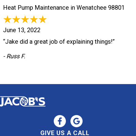
Heat Pump Maintenance in Wenatchee 98801
June 13, 2022
“Jake did a great job of explaining things!”
- Russ F.
GIVE US A CALL