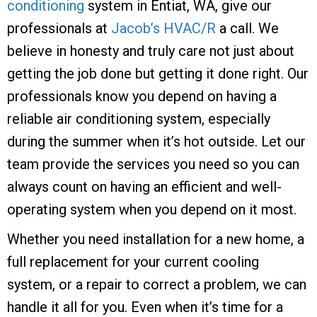
conditioning
system in Entiat, WA, give our
professionals at
Jacob’s HVAC/R
a call. We
believe in honesty and truly care not just about
getting the job done but getting it done right. Our
professionals know you depend on having a
reliable air conditioning system, especially
during the summer when it’s hot outside. Let our
team provide the services you need so you can
always count on having an efficient and well-
operating system when you depend on it most.
Whether you need installation for a new home, a
full replacement for your current cooling
system, or a repair to correct a problem, we can
handle it all for you. Even when it’s time for a