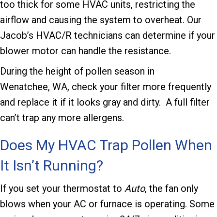
too thick for some HVAC units, restricting the
airflow and causing the system to overheat. Our
Jacob’s HVAC/R
technicians can determine if your
blower motor can handle the resistance.
During the height of pollen season in
Wenatchee, WA
, check your filter more frequently
and replace it if it looks gray and dirty. A full filter
can’t trap any more allergens.
Does My HVAC Trap Pollen When
It Isn’t Running?
If you set your thermostat to
Auto
, the fan only
blows when your AC or furnace is operating. Some