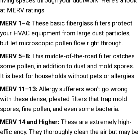
living spaces through your ductwork. Here’s a look
at MERV ratings:
MERV 1–
4:
These basic fiberglass filters protect
your HVAC equipment from large dust particles,
but let microscopic pollen flow right through.
MERV 5–8:
This middle-of-the-road filter catches
some pollen, in addition to dust and mold spores.
It is best for households without pets or allergies.
MERV 11–13:
Allergy sufferers won’t go wrong
with these dense, pleated filters that trap mold
spores, fine pollen, and even some bacteria.
MERV 14 and Higher:
These are extremely high-
efficiency. They thoroughly clean the air but may be