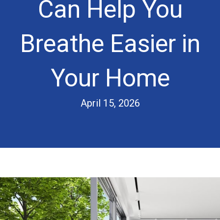
Can Help You
Breathe Easier in
Your Home
April 15, 2026