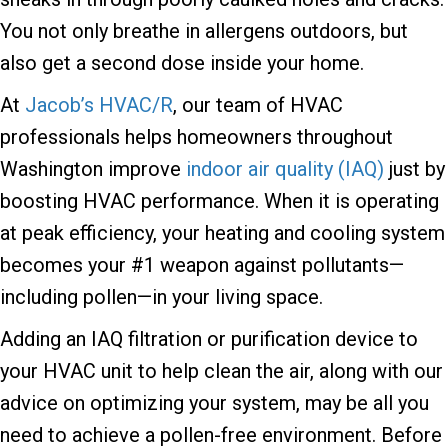
You not only breathe in allergens outdoors, but
also get a second dose inside your home.
At
Jacob’s HVAC/R
, our team of HVAC
professionals helps homeowners throughout
Washington improve
indoor air quality (IAQ)
just by
boosting HVAC performance. When it is operating
at peak efficiency, your heating and cooling system
becomes your #1 weapon against pollutants—
including pollen—in your living space.
Adding an IAQ filtration or purification device to
your HVAC unit to help clean the air, along with our
advice on optimizing your system, may be all you
need to achieve a pollen-free environment. Before