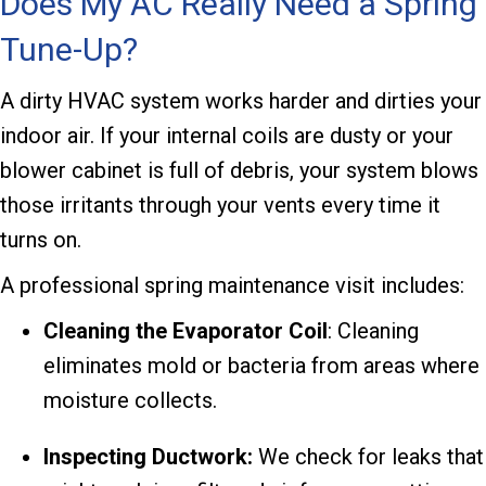
Does My AC Really Need a Spring
Tune-Up?
A dirty HVAC system works harder and dirties your
indoor air. If your internal coils are dusty or your
blower cabinet is full of debris, your system blows
those irritants through your vents every time it
turns on.
A professional spring maintenance visit includes:
Cleaning the Evaporator
Coil
: Cleaning
eliminates mold or bacteria from areas where
moisture collects.
Inspecting Ductwork:
We check for leaks that