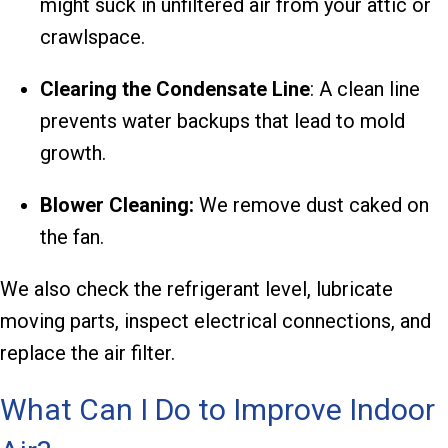
might suck in unfiltered air from your attic or
crawlspace.
Clearing the Condensate Line
: A clean line
prevents water backups that lead to mold
growth.
Blower Cleaning:
We remove dust caked on
the fan.
We also check the refrigerant level, lubricate
moving parts, inspect electrical connections, and
replace the air filter.
What Can I Do to Improve Indoor