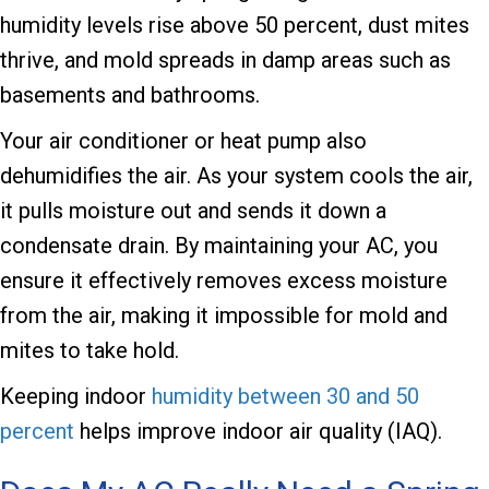
humidity levels rise above 50 percent, dust mites
thrive, and mold spreads in damp areas such as
basements and bathrooms.
Your air conditioner or heat pump also
dehumidifies the air. As your system cools the air,
it pulls moisture out and sends it down a
condensate drain. By maintaining your AC, you
ensure it effectively removes excess moisture
from the air, making it impossible for mold and
mites to take hold.
Keeping indoor
humidity between 30 and 50
percent
helps improve indoor air quality (IAQ).