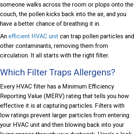
someone walks across the room or plops onto the
couch, the pollen kicks back into the air, and you
have a better chance of breathing it in.
An
efficient HVAC unit
can trap pollen particles and
other contaminants, removing them from
circulation. It all starts with the right filter.
Which Filter Traps Allergens?
Every HVAC filter has a Minimum Efficiency
Reporting Value (MERV) rating that tells you how
effective it is at capturing particles. Filters with
low ratings prevent larger particles from entering
your HVAC unit and then blowing back into your