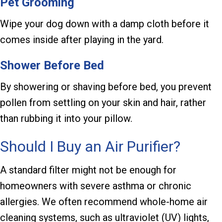
Pet Grooming
Wipe your dog down with a damp cloth before it
comes inside after playing in the yard.
Shower Before Bed
By showering or shaving before bed, you prevent
pollen from settling on your skin and hair, rather
than rubbing it into your pillow.
Should I Buy an Air Purifier?
A standard filter might not be enough for
homeowners with severe asthma or chronic
allergies. We often recommend whole-home air
cleaning systems, such as ultraviolet (UV) lights,