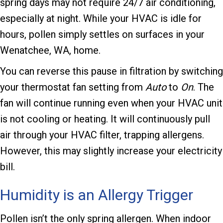
spring days may not require 24/7 air conditioning,
especially at night. While your HVAC is idle for
hours, pollen simply settles on surfaces in your
Wenatchee, WA
, home.
You can reverse this pause in filtration by switching
your thermostat fan setting from
Auto
to
On
. The
fan will continue running even when your HVAC unit
is not cooling or heating. It will continuously pull
air through your HVAC filter, trapping allergens.
However, this may slightly increase your electricity
bill.
Humidity is an Allergy Trigger
Pollen isn’t the only spring allergen. When indoor