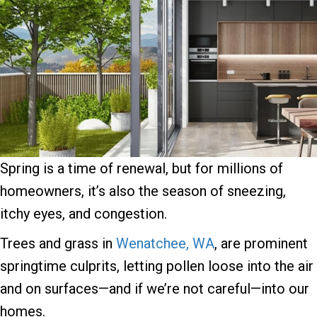
Spring is a time of renewal, but for millions of
homeowners, it’s also the season of sneezing,
itchy eyes, and congestion.
Trees and grass in
Wenatchee, WA
, are prominent
springtime culprits, letting pollen loose into the air
and on surfaces—and if we’re not careful—into our
homes.