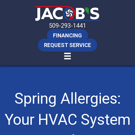
509-293-1441
FINANCING
REQUEST SERVICE
Spring Allergies:
Your HVAC System