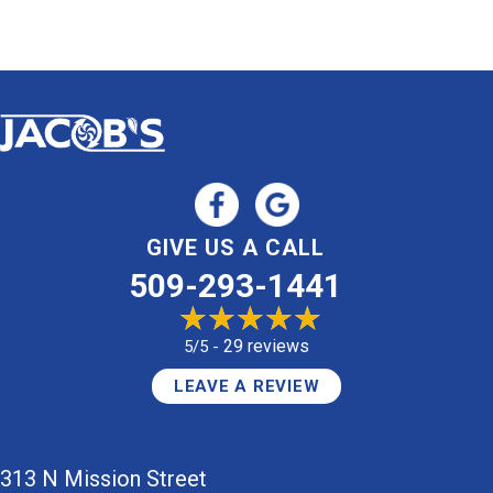
GIVE US A CALL
509-293-1441
29 reviews
5/5 -
LEAVE A REVIEW
313 N Mission Street