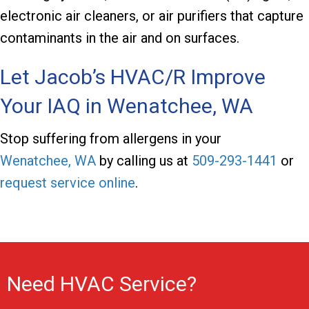
electronic air cleaners, or air purifiers that capture
contaminants in the air and on surfaces.
Let
Jacob’s HVAC/R
Improve
Your IAQ in
Wenatchee, WA
Stop suffering from allergens in your
Wenatchee, WA
by calling us at
509-293-1441
or
request service online
.
Need HVAC Service?