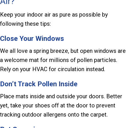
Air?
Keep your indoor air as pure as possible by
following these tips:
Close Your Windows
We all love a spring breeze, but open windows are
a welcome mat for millions of pollen particles.
Rely on your HVAC for circulation instead.
Don’t Track Pollen Inside
Place mats inside and outside your doors. Better
yet, take your shoes off at the door to prevent
tracking outdoor allergens onto the carpet.