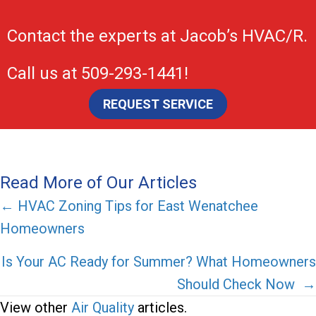
Contact the experts at
Jacob’s HVAC/R
.
Call us at
509-293-1441
!
REQUEST SERVICE
Read More of Our Articles
Posts
← HVAC Zoning Tips for East Wenatchee
Homeowners
navigation
Is Your AC Ready for Summer? What Homeowners
Should Check Now →
View other
Air Quality
articles.