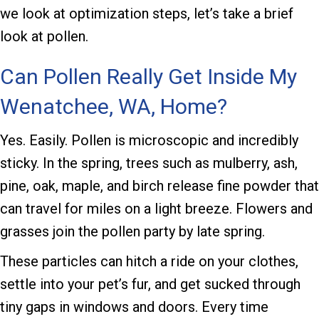
we look at optimization steps, let’s take a brief
look at pollen.
Can Pollen Really Get Inside My
Wenatchee, WA
, Home?
Yes. Easily. Pollen is microscopic and incredibly
sticky. In the spring, trees such as mulberry, ash,
pine, oak, maple, and birch release fine powder that
can travel for miles on a light breeze. Flowers and
grasses join the pollen party by late spring.
These particles can hitch a ride on your clothes,
settle into your pet’s fur, and get sucked through
tiny gaps in windows and doors. Every time