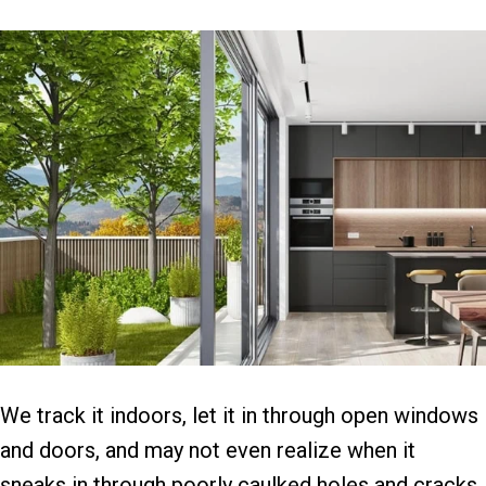
We track it indoors, let it in through open windows
and doors, and may not even realize when it
sneaks in through poorly caulked holes and cracks.