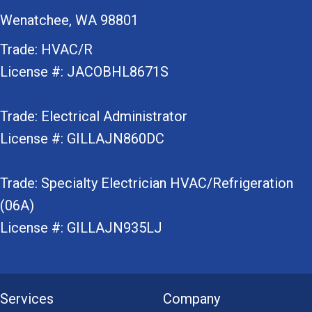
Wenatchee, WA 98801
Trade: HVAC/R
License #: JACOBHL8671S
Trade: Electrical Administrator
License #: GILLAJN860DC
Trade: Specialty Electrician HVAC/Refrigeration
(06A)
License #: GILLAJN935LJ
Services
Company