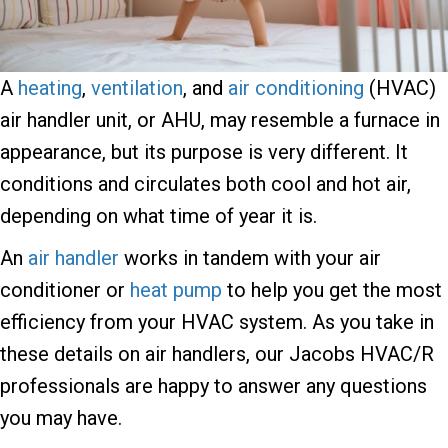
A
heating
,
ventilation
, and
air conditioning
(HVAC)
air handler unit, or AHU, may resemble a furnace in
appearance, but its purpose is very different. It
conditions and circulates both cool and hot air,
depending on what time of year it is.
An
air handler
works in tandem with your air
conditioner or
heat pump
to help you get the most
efficiency from your HVAC system. As you take in
these details on air handlers, our Jacobs HVAC/R
professionals are happy to answer any questions
you may have.