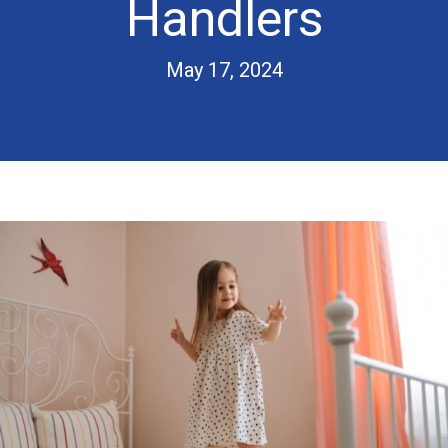
Handlers
May 17, 2024