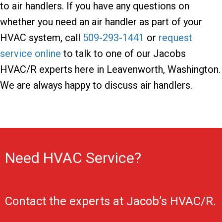
to air handlers. If you have any questions on
whether you need an air handler as part of your
HVAC system, call
509-293-1441
or
request
service online
to talk to one of our Jacobs
HVAC/R experts here in Leavenworth, Washington.
We are always happy to discuss air handlers.
Need HVAC Service?
Contact the experts at
Jacob’s HVAC/R
.