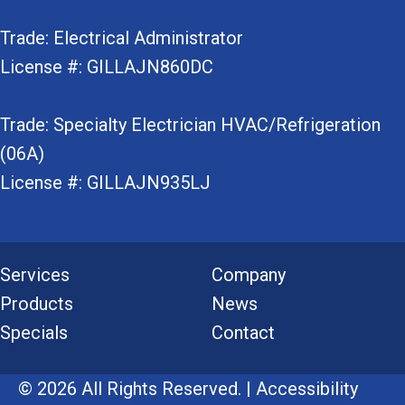
Trade: Electrical Administrator
License #: GILLAJN860DC
Trade: Specialty Electrician HVAC/Refrigeration
(06A)
License #: GILLAJN935LJ
Services
Company
Products
News
Specials
Contact
© 2026 All Rights Reserved. |
Accessibility