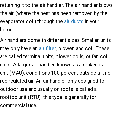
returning it to the air handler. The air handler blows
the air (where the heat has been removed by the
evaporator coil) through the
air ducts
in your
home.
Air handlers come in different sizes. Smaller units
may only have an
air filter
, blower, and coil. These
are called terminal units, blower coils, or fan coil
units. A larger air handler, known as a makeup air
unit (MAU), conditions 100 percent outside air, no
recirculated air. An air handler only designed for
outdoor use and usually on roofs is called a
rooftop unit (RTU); this type is generally for
commercial use.