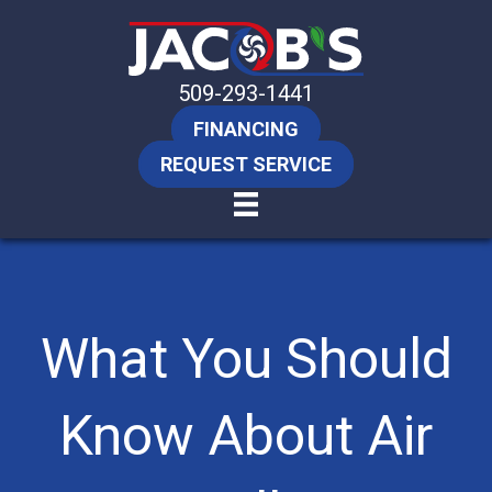
509-293-1441
FINANCING
REQUEST SERVICE
What You Should
Know About Air