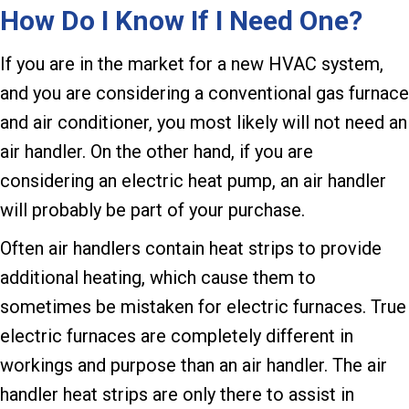
How Do I Know If I Need One?
If you are in the market for a new HVAC system,
and you are considering a conventional gas furnace
and air conditioner, you most likely will not need an
air handler. On the other hand, if you are
considering an electric heat pump, an air handler
will probably be part of your purchase.
Often air handlers contain heat strips to provide
additional heating, which cause them to
sometimes be mistaken for electric furnaces. True
electric furnaces are completely different in
workings and purpose than an air handler. The air
handler heat strips are only there to assist in