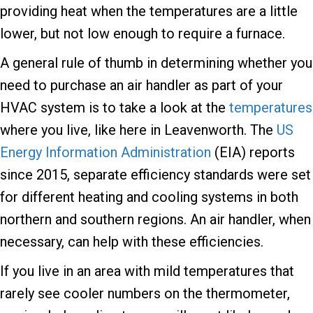
providing heat when the temperatures are a little
lower, but not low enough to require a furnace.
A general rule of thumb in determining whether you
need to purchase an air handler as part of your
HVAC system is to take a look at the
temperatures
where you live, like here in Leavenworth. The
US
Energy Information Administration
(EIA) reports
since 2015, separate efficiency standards were set
for different heating and cooling systems in both
northern and southern regions. An air handler, when
necessary, can help with these efficiencies.
If you live in an area with mild temperatures that
rarely see cooler numbers on the thermometer,