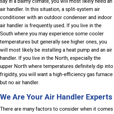
say in a balmy climate, you will most likely need an
air handler. In this situation, a split-system air
conditioner with an outdoor condenser and indoor
air handler is frequently used. If you live in the
South where you may experience some cooler
temperatures but generally see higher ones, you
will most likely be installing a heat pump and an air
handler. If you live in the North, especially the
upper North where temperatures definitely dip into
frigidity, you will want a high-efficiency gas furnace
but no air handler.
We Are Your Air Handler Experts
There are many factors to consider when it comes