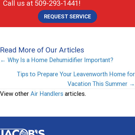
Call us at
509-293-1441
!
REQUEST SERVICE
Read More of Our Articles
Posts
← Why Is a Home Dehumidifier Important?
navigation
Tips to Prepare Your Leavenworth Home for
Vacation This Summer →
View other
Air Handlers
articles.