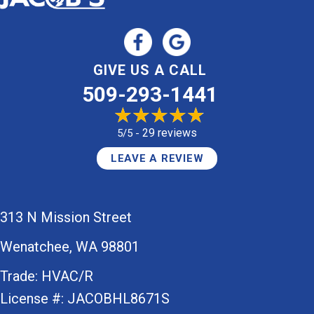
GIVE US A CALL
509-293-1441
29 reviews
5/5 -
LEAVE A REVIEW
313 N Mission Street
Wenatchee, WA 98801
Trade: HVAC/R
License #: JACOBHL8671S