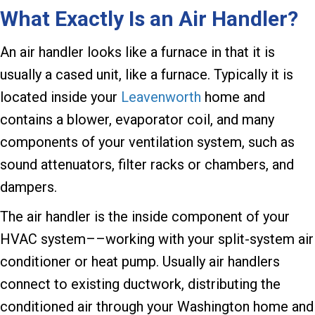
What Exactly Is an Air Handler?
An air handler looks like a furnace in that it is
usually a cased unit, like a furnace. Typically it is
located inside your
Leavenworth
home and
contains a blower, evaporator coil, and many
components of your ventilation system, such as
sound attenuators, filter racks or chambers, and
dampers.
The air handler is the inside component of your
HVAC system––working with your split-system air
conditioner or heat pump. Usually air handlers
connect to existing ductwork, distributing the
conditioned air through your Washington home and