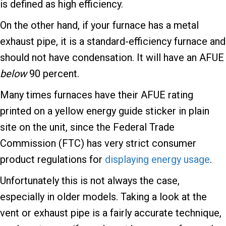
is defined as high efficiency.
On the other hand, if your furnace has a metal
exhaust pipe, it is a standard-efficiency furnace and
should not have condensation. It will have an AFUE
below
90 percent.
Many times furnaces have their AFUE rating
printed on a yellow energy guide sticker in plain
site on the unit, since the Federal Trade
Commission (FTC) has very strict consumer
product regulations for
displaying energy usage
.
Unfortunately this is not always the case,
especially in older models. Taking a look at the
vent or exhaust pipe is a fairly accurate technique,