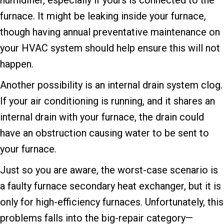
furnace. It might be leaking inside your furnace,
though having annual preventative maintenance on
your HVAC system should help ensure this will not
happen.
Another possibility is an internal drain system clog.
If your air conditioning is running, and it shares an
internal drain with your furnace, the drain could
have an obstruction causing water to be sent to
your furnace.
Just so you are aware, the worst-case scenario is
a faulty furnace secondary heat exchanger, but it is
only for high-efficiency furnaces. Unfortunately, this
problems falls into the big-repair category—