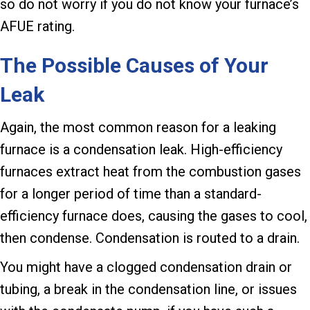
so do not worry if you do not know your furnace’s
AFUE rating.
The Possible Causes of Your
Leak
Again, the most common reason for a leaking
furnace is a condensation leak. High-efficiency
furnaces extract heat from the combustion gases
for a longer period of time than a standard-
efficiency furnace does, causing the gases to cool,
then condense. Condensation is routed to a drain.
You might have a clogged condensation drain or
tubing, a break in the condensation line, or issues