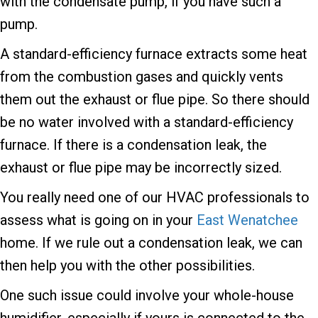
with the condensate pump, if you have such a
pump.
A standard-efficiency furnace extracts some heat
from the combustion gases and quickly vents
them out the exhaust or flue pipe. So there should
be no water involved with a standard-efficiency
furnace. If there is a condensation leak, the
exhaust or flue pipe may be incorrectly sized.
You really need one of our HVAC professionals to
assess what is going on in your
East Wenatchee
home. If we rule out a condensation leak, we can
then help you with the other possibilities.
One such issue could involve your whole-house
humidifier, especially if yours is connected to the