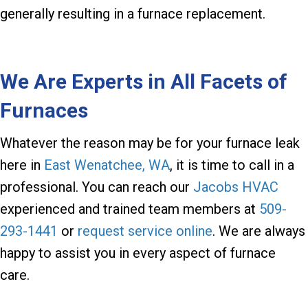
generally resulting in a furnace replacement.
We Are Experts in All Facets of
Furnaces
Whatever the reason may be for your furnace leak
here in
East Wenatchee, WA
, it is time to call in a
professional. You can reach our
Jacobs HVAC
experienced and trained team members at
509-
293-1441
or
request service online
. We are always
happy to assist you in every aspect of furnace
care.