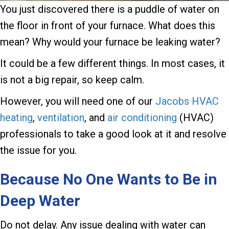
You just discovered there is a puddle of water on
the floor in front of your furnace. What does this
mean? Why would your furnace be leaking water?
It could be a few different things. In most cases, it
is not a big repair, so keep calm.
However, you will need one of our
Jacobs HVAC
heating
,
ventilation
, and
air conditioning
(HVAC)
professionals to take a good look at it and resolve
the issue for you.
Because No One Wants to Be in
Deep Water
Do not delay. Any issue dealing with water can