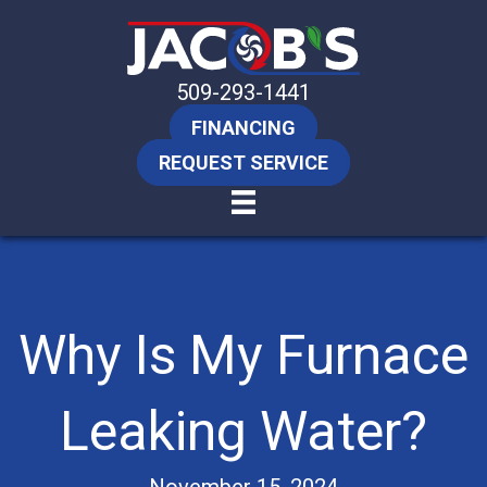
509-293-1441
FINANCING
REQUEST SERVICE
Why Is My Furnace
Leaking Water?
November 15, 2024