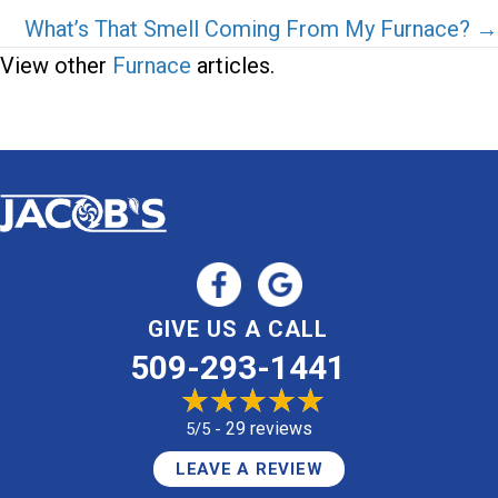
navigation
What’s That Smell Coming From My Furnace? →
View other
Furnace
articles.
GIVE US A CALL
509-293-1441
29 reviews
5/5 -
LEAVE A REVIEW