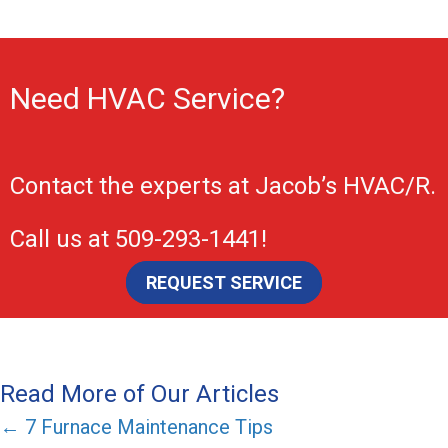
Need HVAC Service?
Contact the experts at
Jacob’s HVAC/R
.
Call us at
509-293-1441
!
REQUEST SERVICE
Read More of Our Articles
Posts
← 7 Furnace Maintenance Tips