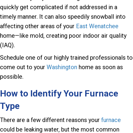
quickly get complicated if not addressed in a
timely manner. It can also speedily snowball into
affecting other areas of your
East Wenatchee
home—like mold, creating poor indoor air quality
(IAQ).
Schedule one of our highly trained professionals to
come out to your
Washington
home as soon as
possible.
How to Identify Your Furnace
Type
There are a few different reasons your
furnace
could be leaking water, but the most common