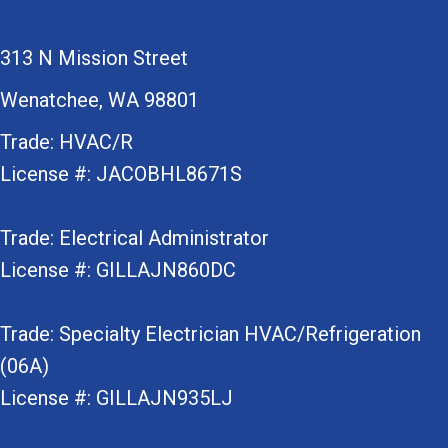
313 N Mission Street
Wenatchee, WA 98801
Trade: HVAC/R
License #: JACOBHL8671S
Trade: Electrical Administrator
License #: GILLAJN860DC
Trade: Specialty Electrician HVAC/Refrigeration
(06A)
License #: GILLAJN935LJ