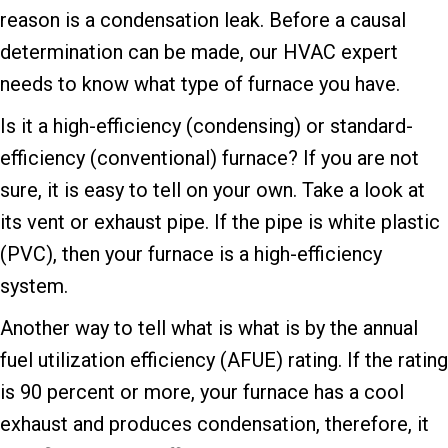
reason is a condensation leak. Before a causal
determination can be made, our HVAC expert
needs to know what type of furnace you have.
Is it a high-efficiency (condensing) or standard-
efficiency (conventional) furnace? If you are not
sure, it is easy to tell on your own. Take a look at
its vent or exhaust pipe. If the pipe is white plastic
(PVC), then your furnace is a high-efficiency
system.
Another way to tell what is what is by the annual
fuel utilization efficiency (AFUE) rating. If the rating
is 90 percent or more, your furnace has a cool
exhaust and produces condensation, therefore, it