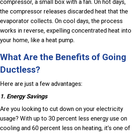
compressor, a small box with a fan. On hot days,
the compressor releases discarded heat that the
evaporator collects. On cool days, the process
works in reverse, expelling concentrated heat into
your home, like a heat pump.
What Are the Benefits of Going
Ductless?
Here are just a few advantages:
1. Energy Savings
Are you looking to cut down on your electricity
usage? With up to 30 percent less energy use on
cooling and 60 percent less on heating, it’s one of