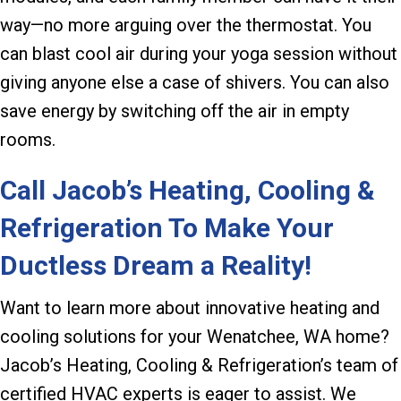
way—no more arguing over the thermostat. You
can blast cool air during your yoga session without
giving anyone else a case of shivers. You can also
save energy by switching off the air in empty
rooms.
Call Jacob’s Heating, Cooling &
Refrigeration To Make Your
Ductless Dream a Reality!
Want to learn more about innovative heating and
cooling solutions for your Wenatchee, WA home?
Jacob’s Heating, Cooling & Refrigeration’s team of
certified HVAC experts is eager to assist. We