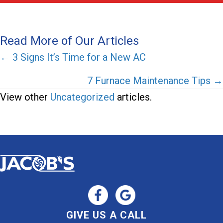
Read More of Our Articles
Posts
← 3 Signs It’s Time for a New AC
navigation
7 Furnace Maintenance Tips →
View other
Uncategorized
articles.
GIVE US A CALL