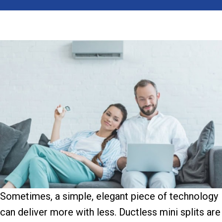
Sometimes, a simple, elegant piece of technology
can deliver more with less. Ductless mini splits are