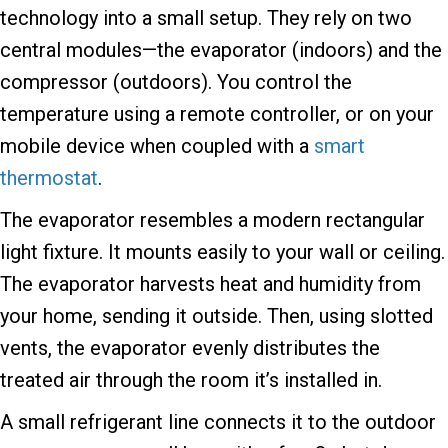
technology into a small setup. They rely on two
central modules—the evaporator (indoors) and the
compressor (outdoors). You control the
temperature using a remote controller, or on your
mobile device when coupled with a
smart
thermostat
.
The evaporator resembles a modern rectangular
light fixture. It mounts easily to your wall or ceiling.
The evaporator harvests heat and humidity from
your home, sending it outside. Then, using slotted
vents, the evaporator evenly distributes the
treated air through the room it’s installed in.
A small refrigerant line connects it to the outdoor