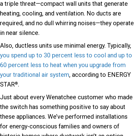
a triple threat—compact wall units that generate
heating, cooling, and ventilation. No ducts are
required, and no dull whirring noises—they operate
in near silence.
Also, ductless units use minimal energy. Typically,
you spend up to 30 percent less to cool and up to
60 percent less to heat when you upgrade from
your traditional air system
, according to ENERGY
STAR
.
®
Just about every Wenatchee customer who made
the switch has something positive to say about
these appliances. We’ve performed installations
for energy-conscious families and owners of
historic homes where ductwork isn’t an option.