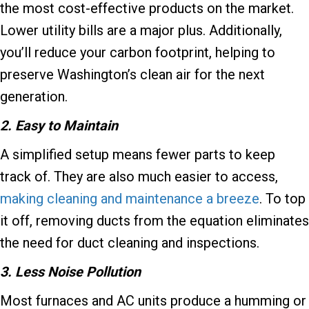
the most cost-effective products on the market.
Lower utility bills are a major plus. Additionally,
you’ll reduce your carbon footprint, helping to
preserve Washington’s clean air for the next
generation.
2. Easy to Maintain
A simplified setup means fewer parts to keep
track of. They are also much easier to access,
making cleaning and maintenance a breeze
. To top
it off, removing ducts from the equation eliminates
the need for duct cleaning and inspections.
3. Less Noise Pollution
Most furnaces and AC units produce a humming or