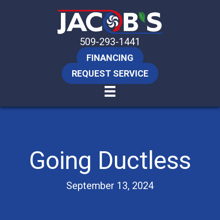
509-293-1441
FINANCING
REQUEST SERVICE
Going Ductless
September 13, 2024