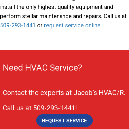
install the only highest quality equipment and
perform stellar maintenance and repairs. Call us at
509-293-1441
or
request service online
.
Need HVAC Service?
Contact the experts at
Jacob’s HVAC/R
.
Call us at
509-293-1441
!
REQUEST SERVICE