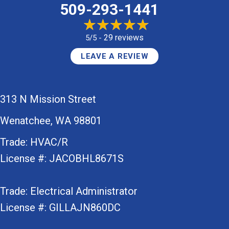
509-293-1441
29 reviews
5/5 -
LEAVE A REVIEW
313 N Mission Street
Wenatchee, WA 98801
Trade: HVAC/R
License #: JACOBHL8671S
Trade: Electrical Administrator
License #: GILLAJN860DC