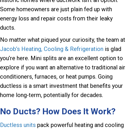
Some homeowners are just plain fed up with
energy loss and repair costs from their leaky
ducts.
No matter what piqued your curiosity, the team at
Jacob’s Heating, Cooling & Refrigeration
is glad
you’re here. Mini splits are an excellent option to
explore if you want an alternative to traditional air
conditioners, furnaces, or heat pumps. Going
ductless is a smart investment that benefits your
home long-term, potentially for decades.
No Ducts? How Does It Work?
Ductless units
pack powerful heating and cooling