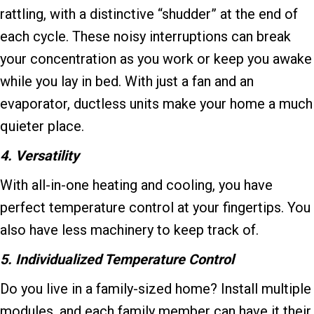
rattling, with a distinctive “shudder” at the end of
each cycle. These noisy interruptions can break
your concentration as you work or keep you awake
while you lay in bed. With just a fan and an
evaporator, ductless units make your home a much
quieter place.
4. Versatility
With all-in-one heating and cooling, you have
perfect temperature control at your fingertips. You
also have less machinery to keep track of.
5. Individualized Temperature Control
Do you live in a family-sized home? Install multiple
modules, and each family member can have it their